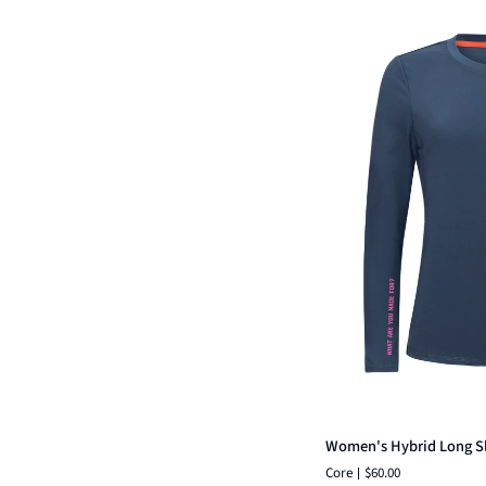
Qui
Women's
Women's Hybrid Long S
Hybrid
Core
$60.00
Long