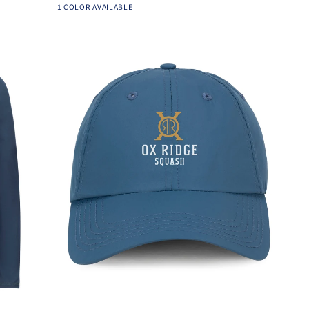
Light
1 COLOR AVAILABLE
-
Heather
Ox-
Grey
Ridge
Add to cart