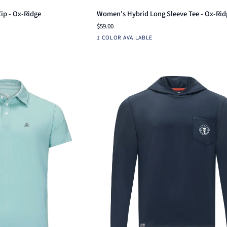
Women's
Zip - Ox-Ridge
Women's Hybrid Long Sleeve Tee - Ox-Rid
Hybrid
$59.00
Long
Navy
1 COLOR AVAILABLE
Sleeve
Tee
-
Ox-
Ridge