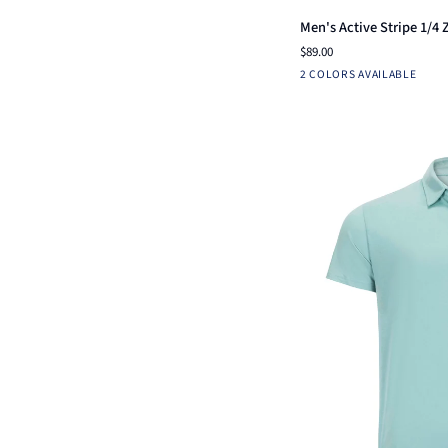
Men's
Men's Active Stripe 1/4 
Active
$89.00
Stripe
Ensign
White
2 COLORS AVAILABLE
1/4
Blue
Zip
-
Ox-
Ridge