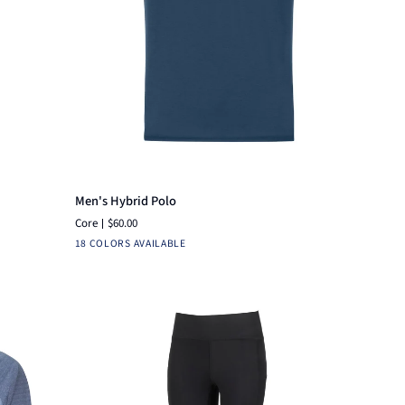
Quick add
Men's
Men's Hybrid Polo
Hybrid
Core
$60.00
Polo
White
Navy
Pine
Black
Heather
Brick
Ensign
Fuchsia
Heather
Heather
Hea
18 COLORS AVAILABLE
Burnt
Blue
Blue
Grey
Red
Sienna