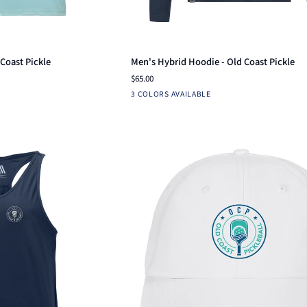
ck add
Quick add
Men's
Coast Pickle
Men's Hybrid Hoodie - Old Coast Pickle
Hybrid
$65.00
Hoodie
Black
Aruba
Navy
3 COLORS AVAILABLE
-
Blue
Old
Coast
Pickle