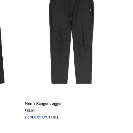
Quick view
Men's
Men's Ranger Jogger
Ranger
$75.00
Jogger
Charcoal
Loden
Navy
3 COLORS AVAILABLE