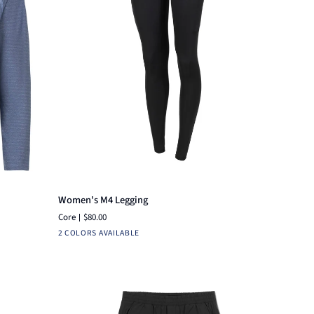
Quick add
Women's
Women's M4 Legging
M4
Core
$80.00
Legging
Black
Charcoal
2 COLORS AVAILABLE