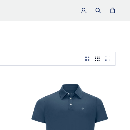
My
Search
Cart
Account