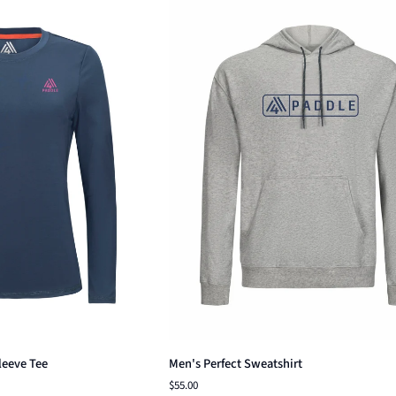
ck add
Quick add
Men's
leeve Tee
Men's Perfect Sweatshirt
Perfect
$55.00
Sweatshirt