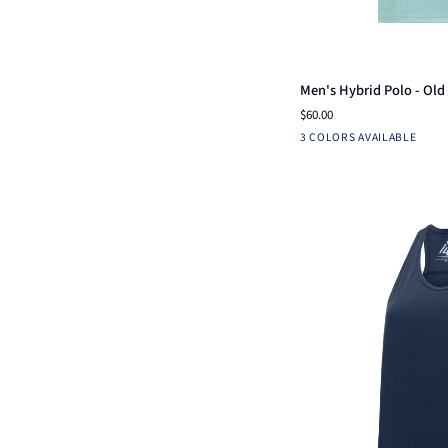
Qui
Men's
Men's Hybrid Polo - Old 
Hybrid
$60.00
Polo
Aruba
Mint
Light
3 COLORS AVAILABLE
-
Blue
Blue
Old
Coast
Pickle