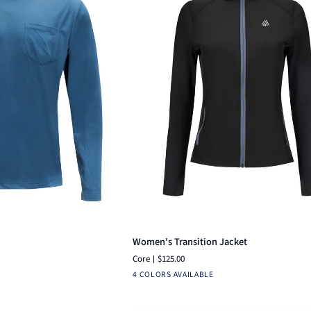
ck add
Quick add
Women's
Women's Transition Jacket
Transition
Core
$125.00
Jacket
ruba
Black
Navy
Charcoal
Dutch
Black
4 COLORS AVAILABLE
lue
Camo
Blue