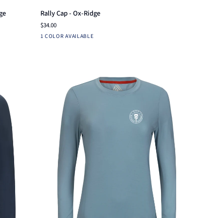
Rally
ge
Rally Cap - Ox-Ridge
Cap
$34.00
-
Ensign
1 COLOR AVAILABLE
Ox-
Blue
Ridge