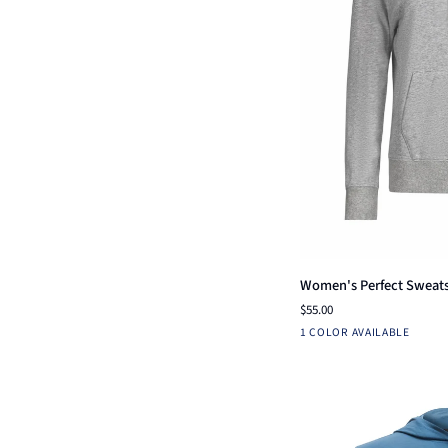
Qui
Women's
Women's Perfect Sweats
Perfect
$55.00
Sweatshirt
Heather
1 COLOR AVAILABLE
Grey