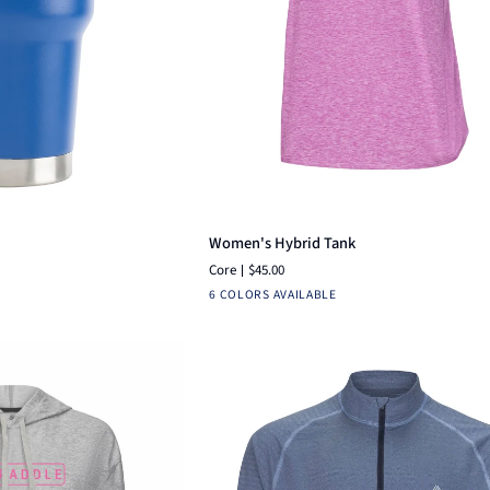
ck view
Quick add
Women's
Women's Hybrid Tank
Hybrid
Core
$45.00
Tank
lack
Bright
White
Navy
Heather
Fuchsia
Aruba
6 COLORS AVAILABLE
Pink
Silver
Blue