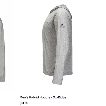
Quick add
Men's
Men's Hybrid Hoodie - Ox-Ridge
Hybrid
$74.00
Hoodie