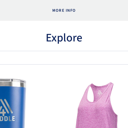
MORE INFO
Explore