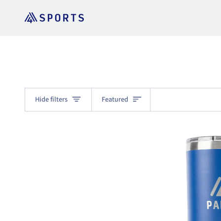
Skip
to
content
Sort
Hide filters
Featured