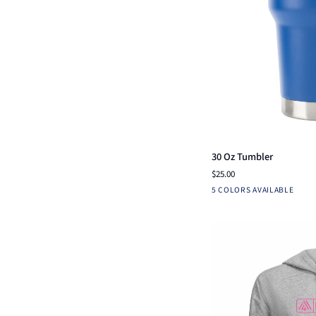
Qui
30
30 Oz Tumbler
Oz
$25.00
Tumbler
Blue
Navy
Red
White
B
5 COLORS AVAILABLE