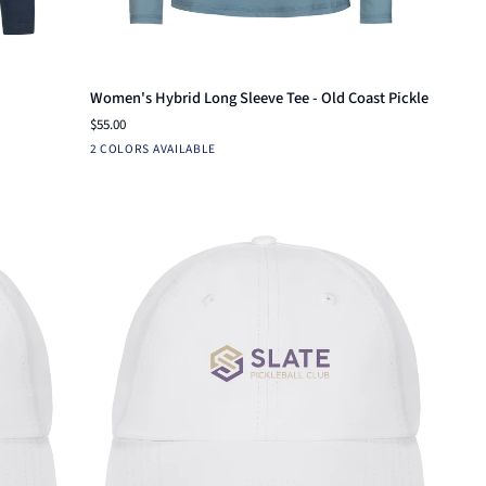
Quick add
Women's
Women's Hybrid Long Sleeve Tee - Old Coast Pickle
Hybrid
$55.00
Long
Fuchsia
Arctic
2 COLORS AVAILABLE
Sleeve
Blue
Tee
-
Old
Coast
Pickle