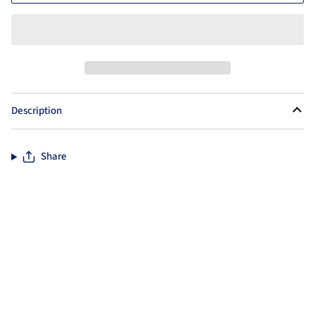
Description
Share