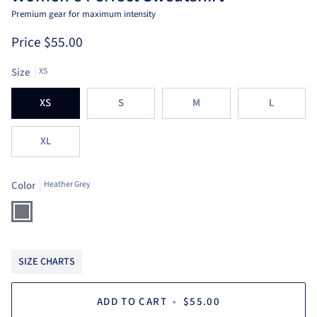
Premium gear for maximum intensity
Price
$55.00
Size
XS
XS
S
M
L
XL
Color
Heather Grey
Heather
Grey
SIZE CHARTS
ADD TO CART
•
$55.00