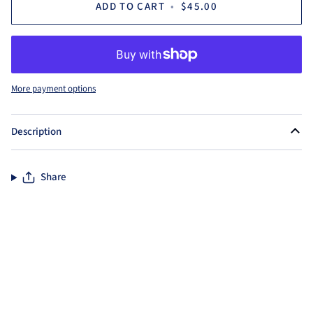
ADD TO CART
•
$45.00
More payment options
Description
Share