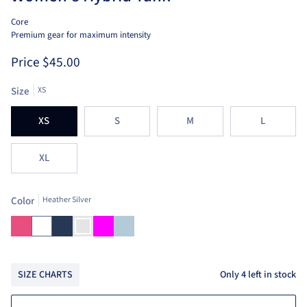
Core
Premium gear for maximum intensity
Price
$45.00
Size
XS
XS
S
M
L
XL
Color
Heather Silver
Bright
White
Navy
Heather
Fuchsia
Aruba
Pink
Silver
Blue
Only
4
left in stock
SIZE CHARTS