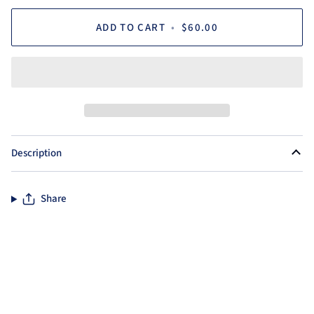
ADD TO CART
•
$60.00
Description
Share