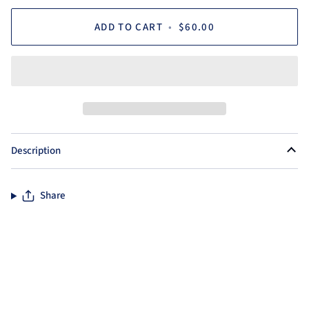
ADD TO CART
•
$60.00
Description
Share