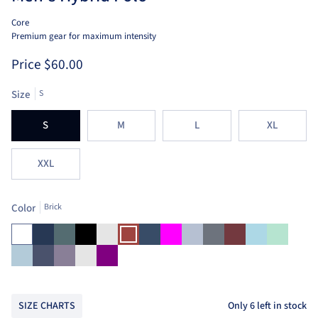
Core
Premium gear for maximum intensity
Price
$60.00
Size
S
S
M
L
XL
XXL
Color
Brick
White
Navy
Pine
Black
Heather
Brick
Ensign
Fuchsia
Heather
Heather
Heather
Light
Mint
Burnt
Blue
Blue
Grey
Red
Blue
Sienna
Aruba
Blue
Dusk
Heather
Purple
Blue
Indigo
Silver
Only
6
left in stock
SIZE CHARTS