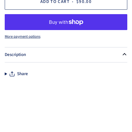
ADD TO CART
•
$90.00
More payment options
Description
Share