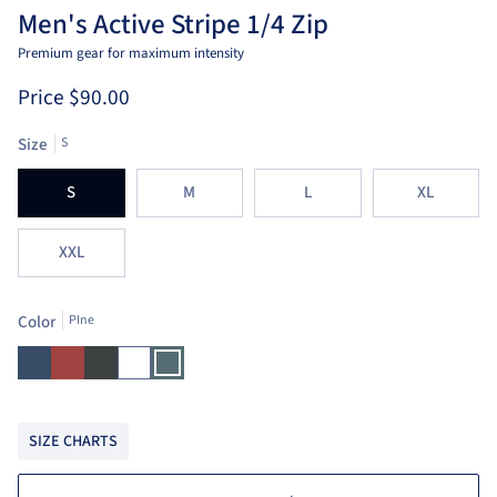
Men's Active Stripe 1/4 Zip
Premium gear for maximum intensity
Price
$90.00
Size
S
S
M
L
XL
XXL
Color
PIne
Ensign
Brick
Charcoal
White
PIne
Blue
SIZE CHARTS