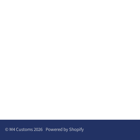
©
M4 Customs
2026
Powered by Shopify