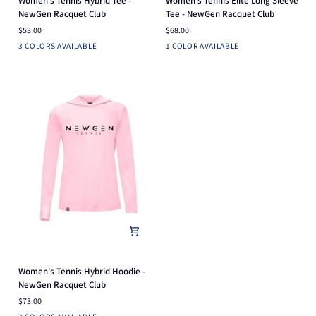
Women's Tennis Hybrid Tee -
Women's Tennis Elite Long Sleeve
Tennis
Tennis
NewGen Racquet Club
Tee - NewGen Racquet Club
Hybrid
Elite
$53.00
$68.00
Tee
Long
Light
Heather
Arctic
White
3 COLORS AVAILABLE
1 COLOR AVAILABLE
-
Sleeve
Pink
Silver
Blue
NewGen
Tee
Racquet
-
Club
NewGen
Racquet
Club
Women's
Women's Tennis Hybrid Hoodie -
Tennis
NewGen Racquet Club
Hybrid
$73.00
Hoodie