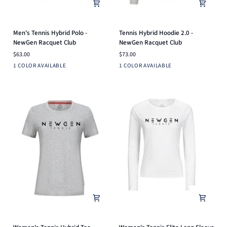
Men's
Tennis
Men's Tennis Hybrid Polo -
Tennis Hybrid Hoodie 2.0 -
Tennis
Hybrid
NewGen Racquet Club
NewGen Racquet Club
Hybrid
Hoodie
$63.00
$73.00
Polo
2.0
Black
Heather
1 COLOR AVAILABLE
1 COLOR AVAILABLE
-
-
Silver
NewGen
NewGen
Racquet
Racquet
Club
Club
Women's
Women's