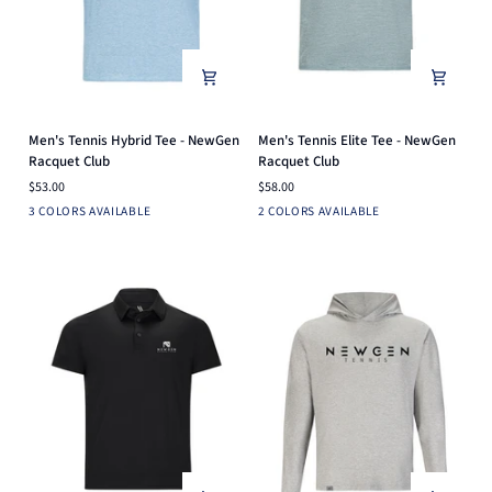
Men's
Men's
Men's Tennis Hybrid Tee - NewGen
Men's Tennis Elite Tee - NewGen
Tennis
Tennis
Racquet Club
Racquet Club
Hybrid
Elite
$53.00
$58.00
Tee
Tee
Light
Heather
Mint
Light
Pine
3 COLORS AVAILABLE
2 COLORS AVAILABLE
-
-
Heather
Blue
Grey
NewGen
NewGen
Grey
Racquet
Racquet
Club
Club