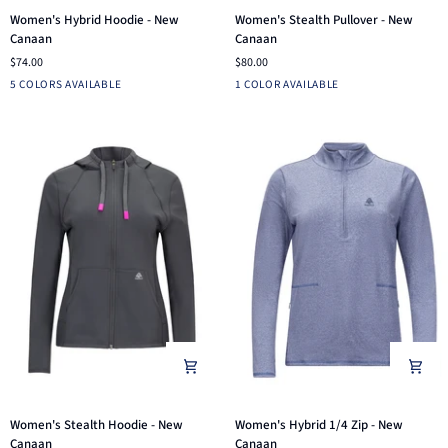
Women's
Women's
Women's Hybrid Hoodie - New
Women's Stealth Pullover - New
Hybrid
Stealth
Canaan
Canaan
Hoodie
Pullover
$74.00
$80.00
-
-
Light
Aruba
Navy
Pink
Black
Navy
5 COLORS AVAILABLE
1 COLOR AVAILABLE
New
New
Grey
Blue
Canaan
Canaan
Heather
Women's
Women's
Women's Stealth Hoodie - New
Women's Hybrid 1/4 Zip - New
Stealth
Hybrid
Canaan
Canaan