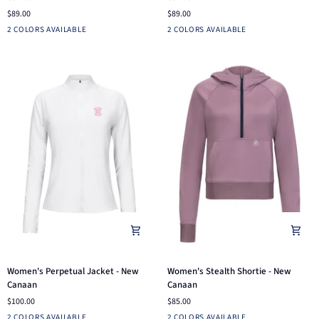
Hoodie
1/4
$89.00
$89.00
-
Zip
Stealth
Iron
Dusty
Fuchsia
2 COLORS AVAILABLE
2 COLORS AVAILABLE
New
-
Blue
Canaan
New
Canaan
Women's
Women's
Women's Perpetual Jacket - New
Women's Stealth Shortie - New
Perpetual
Stealth
Canaan
Canaan
Jacket
Shortie
$100.00
$85.00
-
-
Chocolate
White
Charcoal
Dusk
2 COLORS AVAILABLE
2 COLORS AVAILABLE