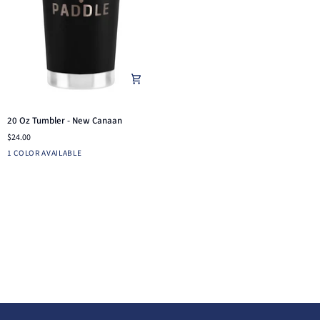
20
20 Oz Tumbler - New Canaan
Oz
$24.00
Tumbler
Black
1 COLOR AVAILABLE
-
New
Canaan