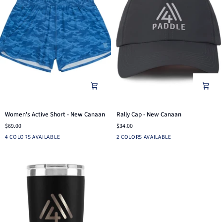
Women's
Rally
Women's Active Short - New Canaan
Rally Cap - New Canaan
Active
Cap
$69.00
$34.00
Short
-
LIGHT
NAVY
PINE
BLUE
Charcoal
Ensign
4 COLORS AVAILABLE
2 COLORS AVAILABLE
-
New
GRAY
CAMO
Blue
New
Canaan
CAMO
Canaan