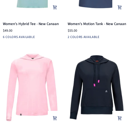
Women's
Women's
Women's Hybrid Tee - New Canaan
Women's Motion Tank - New Canaan
Hybrid
Motion
$49.00
$55.00
Tee
Tank
Light
Navy
Aruba
Bright
Black
Dusk
Black
Blue
6 COLORS AVAILABLE
2 COLORS AVAILABLE
-
-
Heather
Blue
Pink
Indigo
New
New
Grey
Canaan
Canaan