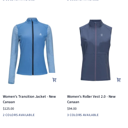
New
New
Canaan
Canaan
Women's
Women's
Women's Transition Jacket - New
Women's Roller Vest 2.0 - New
Transition
Roller
Canaan
Canaan
Jacket
Vest
$125.00
$94.00
-
2.0
Black
Dutch
Dusk
White
Blue
2 COLORS AVAILABLE
3 COLORS AVAILABLE
New
-
Blue
Blue
Indigo
Canaan
New
Canaan