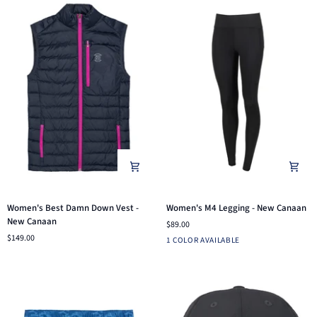
Women's
Women's
Women's Best Damn Down Vest -
Women's M4 Legging - New Canaan
Best
M4
New Canaan
$89.00
Damn
Legging
$149.00
Black
1 COLOR AVAILABLE
Down
-
Vest
New
-
Canaan
New
Canaan