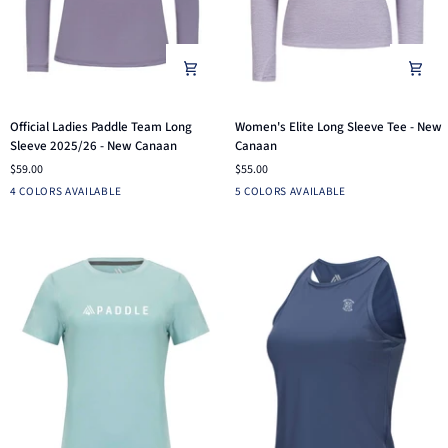
Official
Women's
Official Ladies Paddle Team Long
Women's Elite Long Sleeve Tee - New
Ladies
Elite
Sleeve 2025/26 - New Canaan
Canaan
Paddle
Long
$59.00
$55.00
Team
Sleeve
Fuchsia
Arctic
White
Dusk
WHITE
PINE
DUSK
BLUE
BRIGHT
4 COLORS AVAILABLE
5 COLORS AVAILABLE
Long
Tee
Blue
INDIGO
PINK
Sleeve
-
2025/26
New
-
Canaan
New
Canaan