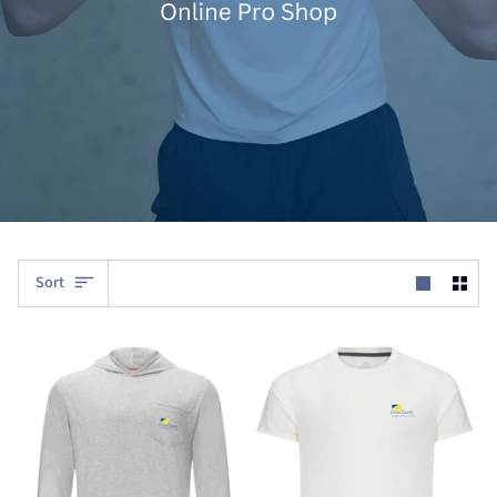
Sort
Sort