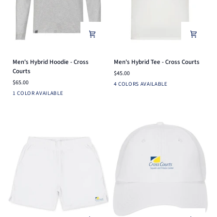
Men's
Men's
Men's Hybrid Hoodie - Cross
Men's Hybrid Tee - Cross Courts
Hybrid
Hybrid
Courts
$45.00
Hoodie
Tee
$65.00
Ensign
Light
White
Black
4 COLORS AVAILABLE
-
-
Light
Blue
Heather
1 COLOR AVAILABLE
Cross
Cross
Heather
Grey
Courts
Courts
Grey