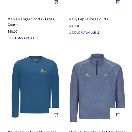
Men's
Rally
Men's Ranger Shorts - Cross
Rally Cap - Cross Courts
Ranger
Cap
Courts
$30.00
Shorts
-
$60.00
White
1 COLOR AVAILABLE
-
Cross
Navy
White
Charcoal
3 COLORS AVAILABLE
Cross
Courts
Courts
Men's
Men's