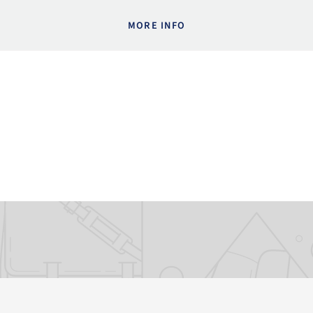
MORE INFO