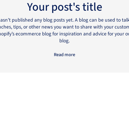
Your post's title
hasn’t published any blog posts yet. A blog can be used to ta
ches, tips, or other news you want to share with your custo
opify’s ecommerce blog for inspiration and advice for your 
blog.
Read more