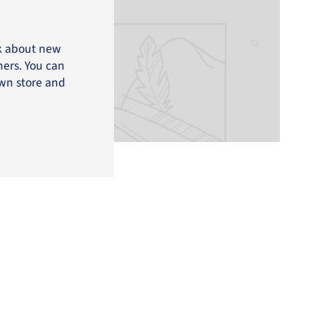
lk about new
mers. You can
own store and