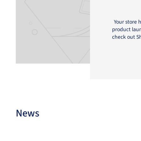
Your store 
product laun
check out Sh
News