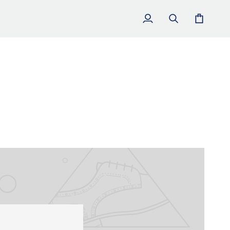
My
Search
Cart
Account