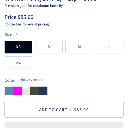
Premium gear for maximum intensity
Price
$85.00
Contact us for event pricing
Size
XS
XS
S
M
L
XL
Color
Light Grey Heather
Dusty
Fuchsia
Light
Loden
Navy
Blue
Grey
Heather
ADD TO CART
•
$85.00