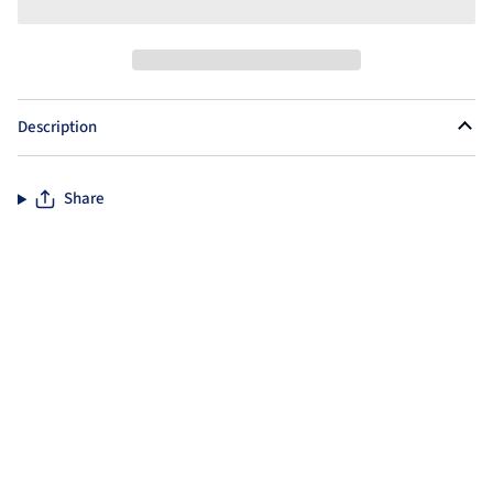
Description
Share