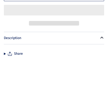
Description
Share