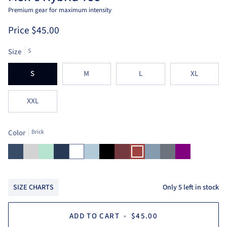
Premium gear for maximum intensity
Price
$45.00
Size
S
S
M
L
XL
XXL
Color
Brick
Ensign
Light
Mint
Navy
White
Aruba
Black
Heather
Brick
Arctic
Heather
Purple
Blue
Heather
Blue
Red
Blue
Grey
Grey
Only
5
left in stock
SIZE CHARTS
ADD TO CART
•
$45.00