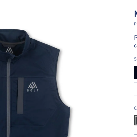
P
P
C
S
C
C