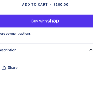
ADD TO CART
•
$100.00
ore payment options
escription
Share