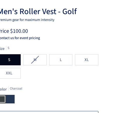
Men's Roller Vest - Golf
remium gear for maximum intensity
rice
$100.00
ontact us for event pricing
ize
S
Variant
S
M
L
XL
sold
out
XXL
or
unavailable
olor
Charcoal
harcoal
Navy