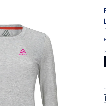
P
P
S
C
N