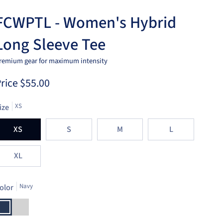
FCWPTL - Women's Hybrid
Long Sleeve Tee
remium gear for maximum intensity
rice
$55.00
ize
XS
XS
S
M
L
XL
olor
Navy
avy
Light
Heather
Grey