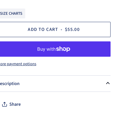
SIZE CHARTS
ADD TO CART
•
$55.00
ore payment options
escription
Share