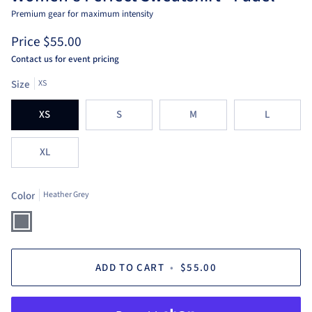
Premium gear for maximum intensity
Price
$55.00
Contact us for event pricing
Size
XS
XS
S
M
L
XL
Color
Heather Grey
Heather
Grey
ADD TO CART
•
$55.00