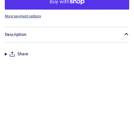
More payment options
Description
Share