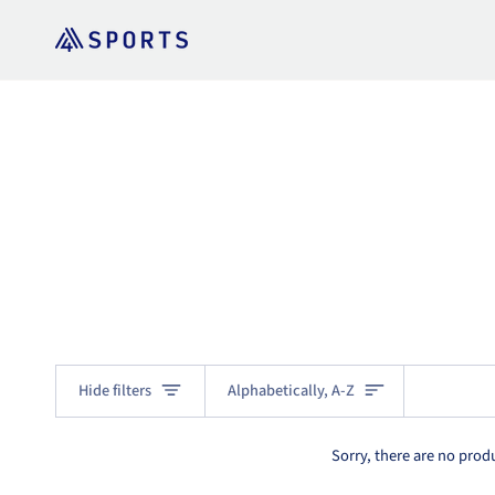
Skip
to
content
Sort
Hide filters
Alphabetically, A-Z
Sorry, there are no produ