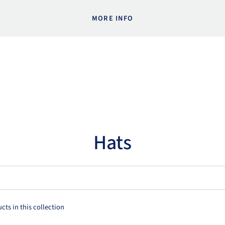
MORE INFO
Hats
cts in this collection