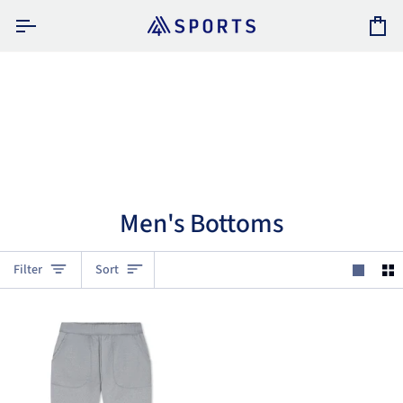
Skip
to
Car
content
Men's Bottoms
Sort
Filter
Sort