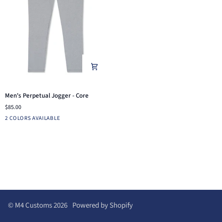
Men's
Men's Perpetual Jogger - Core
Perpetual
$85.00
Jogger
Light
Dusty
2 COLORS AVAILABLE
-
Heather
Blue
Core
Grey
©
M4 Customs
2026
Powered by Shopify