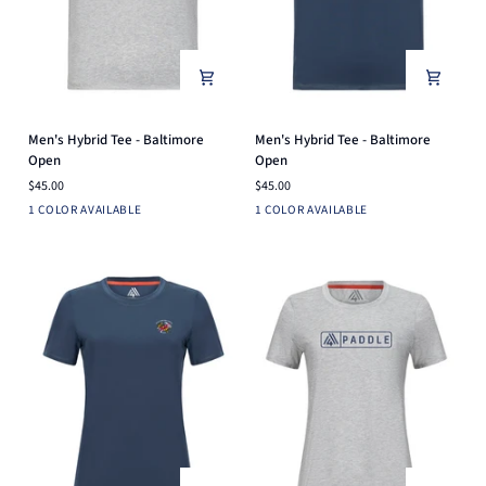
Men's
Men's
Men's Hybrid Tee - Baltimore
Men's Hybrid Tee - Baltimore
Hybrid
Hybrid
Open
Open
Tee
Tee
$45.00
$45.00
-
-
Light
Navy
1 COLOR AVAILABLE
1 COLOR AVAILABLE
Baltimore
Baltimore
Heather
Open
Open
Grey