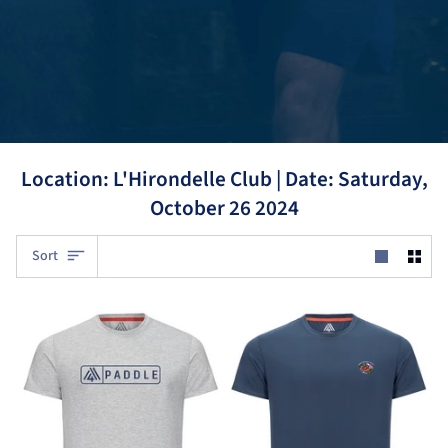
Location: L'Hirondelle Club |
Date: Saturday,
October 26 2024
Sort
Sort