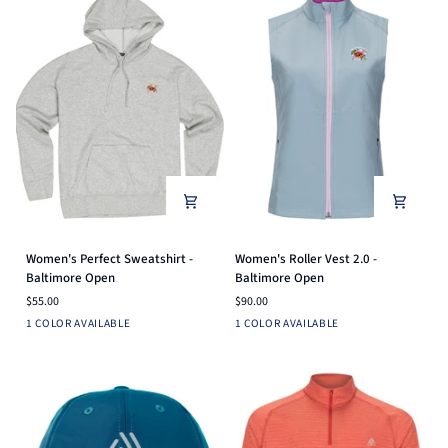
Women's
Women's
Women's Perfect Sweatshirt -
Women's Roller Vest 2.0 -
Perfect
Roller
Baltimore Open
Baltimore Open
Sweatshirt
Vest
$55.00
$90.00
-
2.0
Heather
Dusk
1 COLOR AVAILABLE
1 COLOR AVAILABLE
Baltimore
-
Grey
Blue
Open
Baltimore
Open