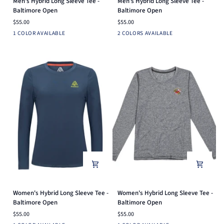
Men's Hybrid Long Sleeve Tee -
Men's Hybrid Long Sleeve Tee -
Hybrid
Hybrid
Baltimore Open
Baltimore Open
Long
Long
$55.00
$55.00
Sleeve
Sleeve
Heather
Heather
Navy
1 COLOR AVAILABLE
2 COLORS AVAILABLE
Tee
Tee
Grey
Grey
-
-
Baltimore
Baltimore
Open
Open
Women's
Women's
Women's Hybrid Long Sleeve Tee -
Women's Hybrid Long Sleeve Tee -
Hybrid
Hybrid
Baltimore Open
Baltimore Open
Long
Long
$55.00
$55.00
Sleeve
Sleeve