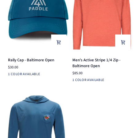
Rally
Men's
Rally Cap - Baltimore Open
Men's Active Stripe 1/4 Zip -
Cap
Active
Baltimore Open
$30.00
-
Stripe
$85.00
Ensign
1 COLOR AVAILABLE
Baltimore
1/4
Blue
Brick
1 COLOR AVAILABLE
Open
Zip
-
Baltimore
Open