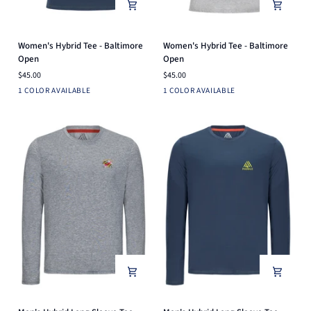
Women's
Women's
Women's Hybrid Tee - Baltimore
Women's Hybrid Tee - Baltimore
Hybrid
Hybrid
Open
Open
Tee
Tee
$45.00
$45.00
-
-
Navy
Light
1 COLOR AVAILABLE
1 COLOR AVAILABLE
Baltimore
Baltimore
Heather
Open
Open
Grey
Men's
Men's