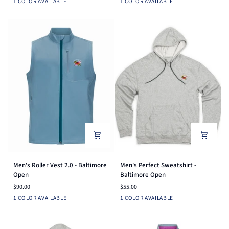
Navy
Heather
1 COLOR AVAILABLE
1 COLOR AVAILABLE
Tee
Tee
Grey
-
-
Baltimore
Baltimore
Open
Open
Men's
Men's
Men's Roller Vest 2.0 - Baltimore
Men's Perfect Sweatshirt -
Roller
Perfect
Open
Baltimore Open
Vest
Sweatshirt
$90.00
$55.00
2.0
-
Dusk
Heather
1 COLOR AVAILABLE
1 COLOR AVAILABLE
-
Baltimore
Blue
Grey
Baltimore
Open
Open